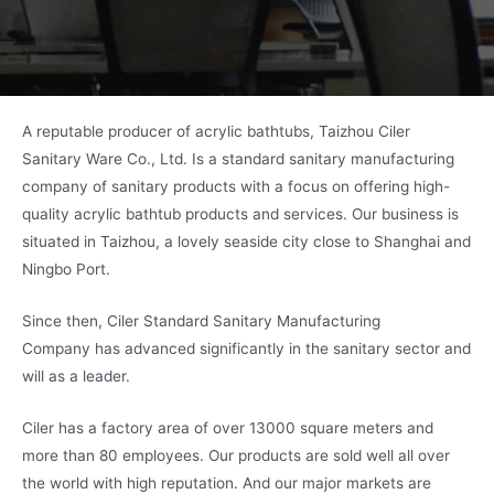
A reputable producer of acrylic bathtubs, Taizhou Ciler
Sanitary Ware Co., Ltd. Is a standard sanitary manufacturing
company of sanitary products with a focus on offering high-
quality acrylic bathtub products and services. Our business is
situated in Taizhou, a lovely seaside city close to Shanghai and
Ningbo Port.
Since then, Ciler Standard Sanitary Manufacturing
Company has advanced significantly in the sanitary sector and
will as a leader.
Ciler has a factory area of over 13000 square meters and
more than 80 employees. Our products are sold well all over
the world with high reputation. And our major markets are