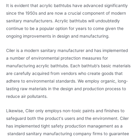
It is evident that acrylic bathtubs have advanced significantly
since the 1950s and are now a crucial component of modern
sanitary manufacturers. Acrylic bathtubs will undoubtedly
continue to be a popular option for years to come given the
ongoing improvements in design and manufacturing.
Ciler is a modern sanitary manufacturer and has implemented
a number of environmental protection measures for
manufacturing acrylic bathtubs. Each bathtub's basic materials
are carefully acquired from vendors who create goods that
adhere to environmental standards. We employ organic, long-
lasting raw materials in the design and production process to
reduce air pollutants.
Likewise, Ciler only employs non-toxic paints and finishes to
safeguard both the product's users and the environment. Ciler
has implemented tight safety production management as a
standard sanitary manufacturing company firms to guarantee