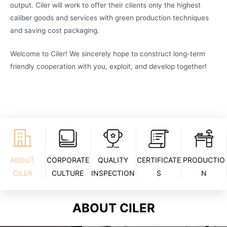
output. Ciler will work to offer their clients only the highest
caliber goods and services with green production techniques
and saving cost packaging.
Welcome to Ciler! We sincerely hope to construct long-term
friendly cooperation with you, exploit, and develop together!
ABOUT
CORPORATE
QUALITY
CERTIFICATE
PRODUCTIO
CILER
CULTURE
INSPECTION
S
N
ABOUT CILER