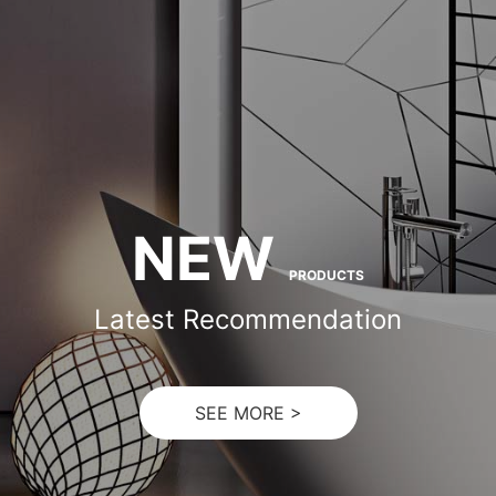
NEW
PRODUCTS
Latest Recommendation
SEE MORE >