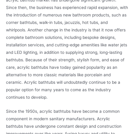
Since then, the business has experienced rapid expansion, with
the introduction of numerous new bathroom products, such as
corner bathtubs, walk-in tubs, jacuzzis, hot tubs, and
whirlpools. Another change in the industry is that it now offers
complete bathroom solutions, including bespoke designs,
installation services, and cutting-edge amenities like water jets
and LED lighting, in addition to supplying strong, long-lasting
bathtubs. Because of their strength, stylish form, and ease of
care, acrylic bathtubs have today gained popularity as an
alternative to more classic materials like porcelain and
ceramic. Acrylic bathtubs will undoubtedly continue to be a
popular option for many years to come as the industry
continues to develop.
Since the 1950s, acrylic bathtubs have become a common
component in modern sanitary manufacturers. Acrylic
bathtubs have undergone constant design and construction
improvements over the years, fusing luxury and utility to