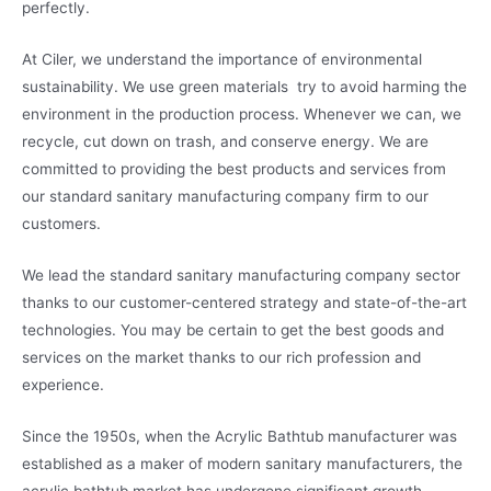
perfectly.
At Ciler, we understand the importance of environmental
sustainability. We use green materials try to avoid harming the
environment in the production process. Whenever we can, we
recycle, cut down on trash, and conserve energy. We are
committed to providing the best products and services from
our standard sanitary manufacturing company firm to our
customers.
We lead the standard sanitary manufacturing company sector
thanks to our customer-centered strategy and state-of-the-art
technologies. You may be certain to get the best goods and
services on the market thanks to our rich profession and
experience.
Since the 1950s, when the Acrylic Bathtub manufacturer was
established as a maker of modern sanitary manufacturers, the
acrylic bathtub market has undergone significant growth.