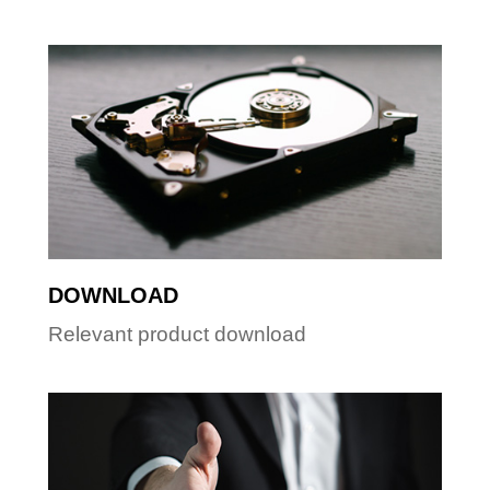
DOWNLOAD
Relevant product download