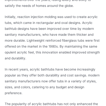
satisfy the needs of homes around the globe.
Initially, reaction injection molding was used to create acrylic
tubs, which came in rectangular and oval designs. Acrylic
bathtub designs have been improved over time by modern
sanitary manufacturers, who have made them thicker and
more durable. Lightweight reinforced fiberglass tubs were first
offered on the market in the 1980s. By maintaining the same
opulent acrylic feel, this innovation enabled improved strength
and durability.
In recent years, acrylic bathtubs have become increasingly
popular as they offer both durability and cost savings. modern
sanitary manufacturers now offer tubs in a variety of styles,
sizes, and colors, catering to any budget and design
preference.
The popularity of acrylic bathtubs has not only enhanced the