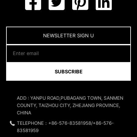
NEWSLETTER SIGN U
SUBSCRIBE
ADD : YANPU ROAD,PUBAGANG TOWN, SANMEN
COUNTY, TAIZHOU CITY, ZHEJIANG PROVINCE,
CHINA
TELEPHONE：+86-576-83581958/+86-576-
83581959