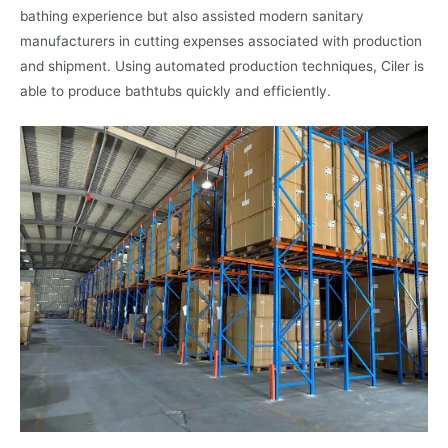
bathing experience but also assisted modern sanitary
manufacturers in cutting expenses associated with production
and shipment. Using automated production techniques, Ciler is
able to produce bathtubs quickly and efficiently.