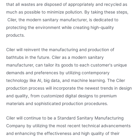
that all wastes are disposed of appropriately and recycled as
much as possible to minimize pollution. By taking these steps,
Ciler, the modern sanitary manufacturer, is dedicated to
protecting the environment while creating high-quality
products.
Ciler will reinvent the manufacturing and production of
bathtubs in the future. Ciler as a modern sanitary
manufacturer, can tailor its goods to each customer's unique
demands and preferences by utilizing contemporary
technology like AI, big data, and machine learning. The Ciler
production process will incorporate the newest trends in design
and quality, from customized digital designs to premium
materials and sophisticated production procedures.
Ciler will continue to be a Standard Sanitary Manufacturing
Company by utilizing the most recent technical advancements
and enhancing the effectiveness and high quality of their