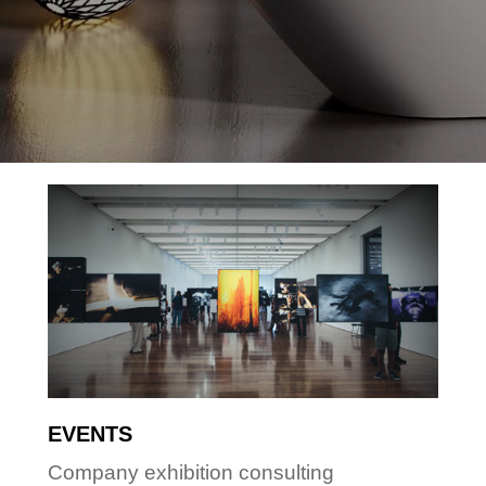
EVENTS
Company exhibition consulting