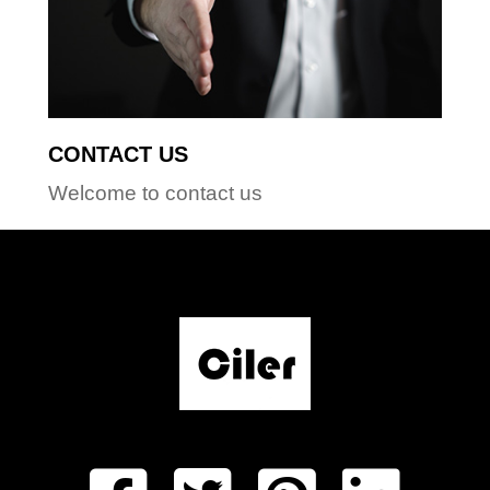
CONTACT US
Welcome to contact us