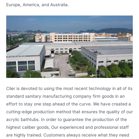
Europe, America, and Australia.
Ciler is devoted to using the most recent technology in all of its
standard sanitary manufacturing company firm goods in an
effort to stay one step ahead of the curve. We have created a
cutting-edge production method that ensures the quality of our
acrylic bathtubs. In order to guarantee the production of the
highest caliber goods, Our experienced and professional staff
are highly trained. Customers always receive what they need