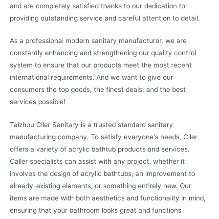
and are completely satisfied thanks to our dedication to
providing outstanding service and careful attention to detail.
As a professional modern sanitary manufacturer, we are
constantly enhancing and strengthening our quality control
system to ensure that our products meet the most recent
international requirements. And we want to give our
consumers the top goods, the finest deals, and the best
services possible!
Taizhou Ciler Sanitary is a trusted standard sanitary
manufacturing company. To satisfy everyone's needs, Ciler
offers a variety of acrylic bathtub products and services.
Caller specialists can assist with any project, whether it
involves the design of acrylic bathtubs, an improvement to
already-existing elements, or something entirely new. Our
items are made with both aesthetics and functionality in mind,
ensuring that your bathroom looks great and functions