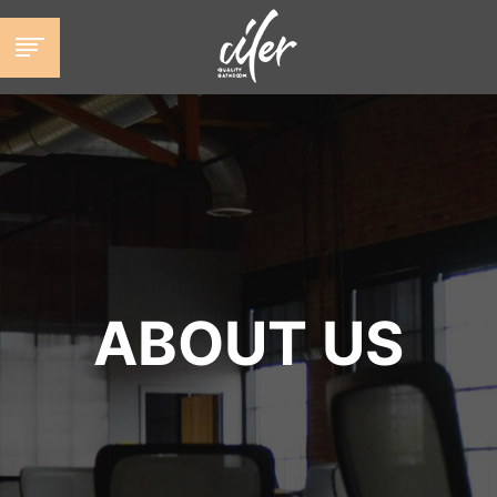
跳
至
内
容
ABOUT US