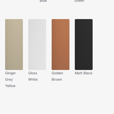
Blue
Green
Ginger
Gloss
Golden
Matt Black
Grey
White
Brown
Yellow