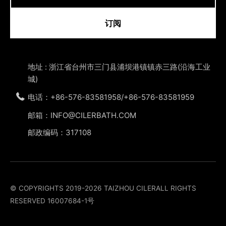
订阅
地址 : 浙江省台州市三门县浦坝港镇镇赤三路(沿海工业
城)
电话：+86-576-83581958/+86-576-83581959
邮箱：INFO@CILERBATH.COM
邮政编码：317108
© COPYRIGHTS 2019-2026 TAIZHOU CILERALL RIGHTS
RESERVED
16007684-1号