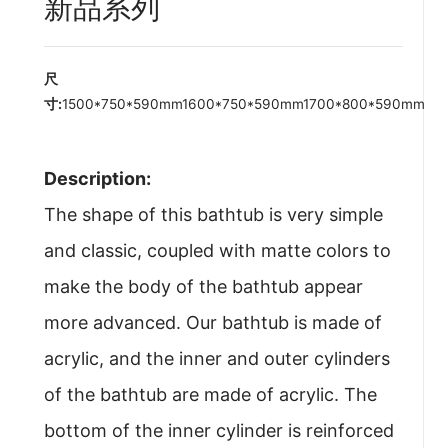
新品系列
尺
寸:
1500*750*590mm1600*750*590mm1700*800*590mm
Description:
The shape of this bathtub is very simple
and classic, coupled with matte colors to
make the body of the bathtub appear
more advanced. Our bathtub is made of
acrylic, and the inner and outer cylinders
of the bathtub are made of acrylic. The
bottom of the inner cylinder is reinforced