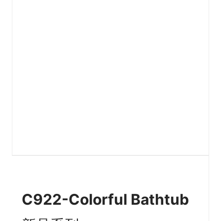
C922-Colorful Bathtub