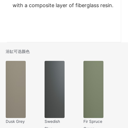
with a composite layer of fiberglass resin.
浴缸可选颜色
Dusk Grey
Swedish
Fir Spruce