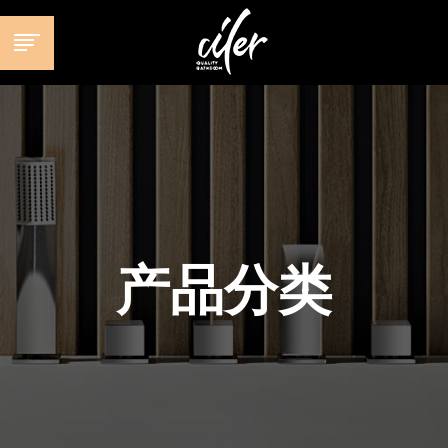
跳
至
内
容
产品分类