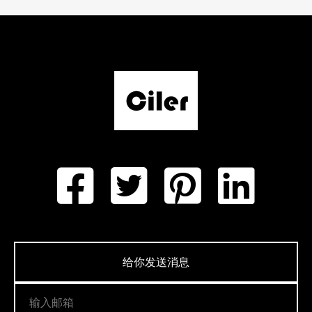
给你发送消息