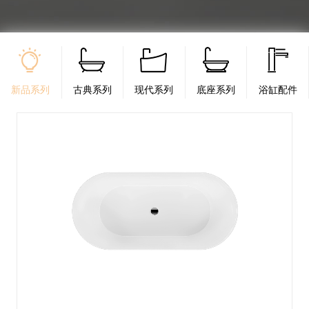
新品系列
古典系列
现代系列
底座系列
浴缸配件