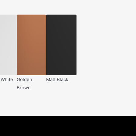
 White
Golden
Matt Black
Brown