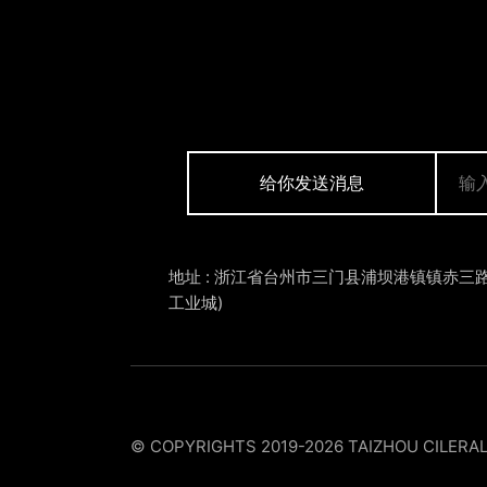
给你发送消息
地址 : 浙江省台州市三门县浦坝港镇镇赤三路
工业城)
© COPYRIGHTS 2019-2026 TAIZHOU CILERA