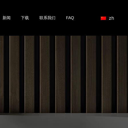
zh
新闻
下载
联系我们
FAQ