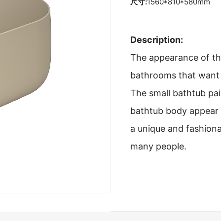
尺寸:
1560*810*580mm
Description:
The appearance of thi
bathrooms that want t
The small bathtub pai
bathtub body appear 
a unique and fashiona
many people.