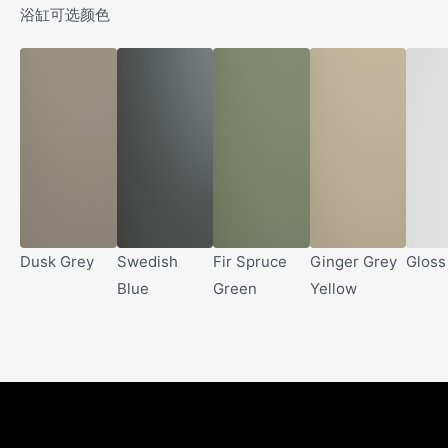
浴缸可选颜色
Dusk Grey
Swedish
Fir Spruce
Ginger Grey
Gloss
Blue
Green
Yellow