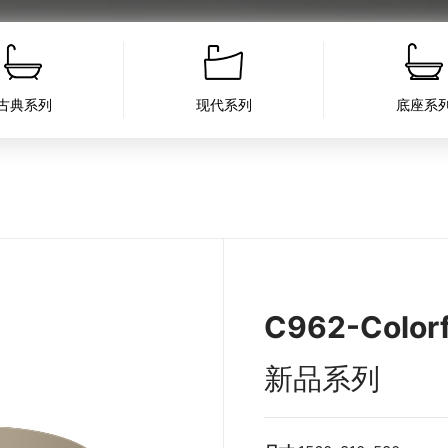
古典系列
现代系列
底座系
C962-Colorf
新品系列