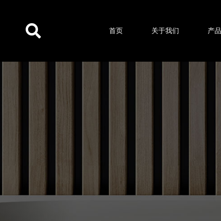
跳
至
首页
关于我们
产
内
容