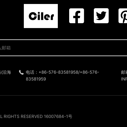
(沿海
电话：+86-576-83581958/+86-576-
邮
83581959
IN
LL RIGHTS RESERVED
16007684-1号