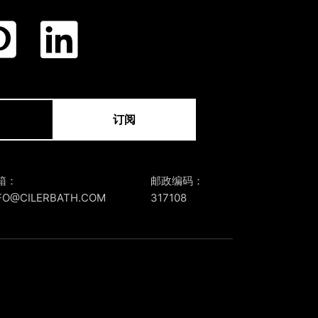
订阅
箱：
邮政编码：
FO@CILERBATH.COM
317108