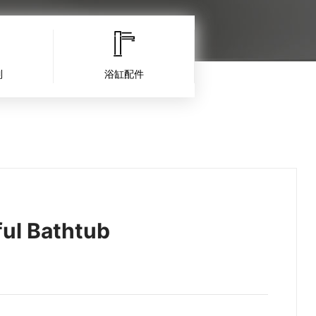
列
浴缸配件
ul Bathtub