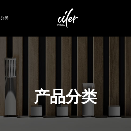
品分类
产品分类