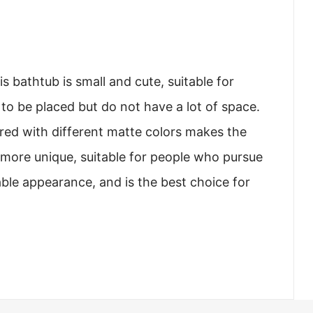
s bathtub is small and cute, suitable for
o be placed but do not have a lot of space.
red with different matte colors makes the
more unique, suitable for people who pursue
ble appearance, and is the best choice for