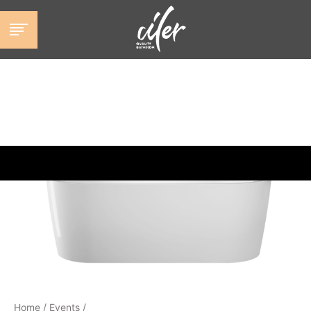
跳
至
内
容
Home
/
Events
/