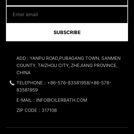
SUBSCRIBE
ADD : YANPU ROAD,PUBAGANG TOWN, SANMEN
COUNTY, TAIZHOU CITY, ZHEJIANG PROVINCE,
CHINA
TELEPHONE：+86-576-83581958/+86-576-
83581959
E-MAIL：INFO@CILERBATH.COM
ZIP CODE：317108