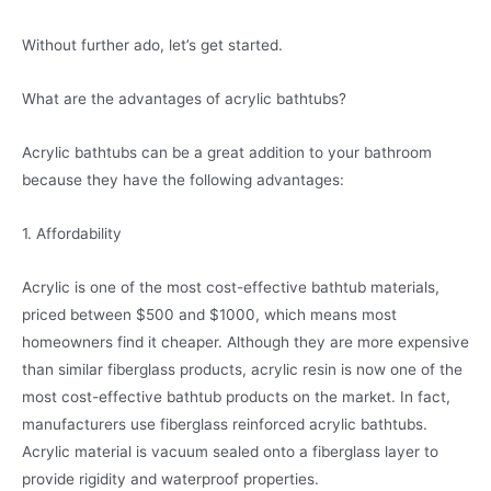
Without further ado, let’s get started.
What are the advantages of acrylic bathtubs?
Acrylic bathtubs can be a great addition to your bathroom
because they have the following advantages:
1. Affordability
Acrylic is one of the most cost-effective bathtub materials,
priced between $500 and $1000, which means most
homeowners find it cheaper. Although they are more expensive
than similar fiberglass products, acrylic resin is now one of the
most cost-effective bathtub products on the market. In fact,
manufacturers use fiberglass reinforced acrylic bathtubs.
Acrylic material is vacuum sealed onto a fiberglass layer to
provide rigidity and waterproof properties.