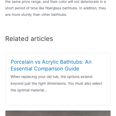
the same price range, and their color will not deteriorate in a
short period of time like fiberglass bathtubs. In addition, they
are more sturdy than other bathtubs.
Related articles
Porcelain vs Acrylic Bathtubs: An
Essential Comparison Guide
When replacing your old tub, the options extend
beyond just the right dimensions. You must also select
the optimal material…