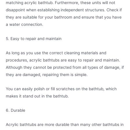
matching acrylic bathtub. Furthermore, these units will not
disappoint when establishing independent structures. Check if
they are suitable for your bathroom and ensure that you have
a water connection.
5. Easy to repair and maintain
As long as you use the correct cleaning materials and
procedures, acrylic bathtubs are easy to repair and maintain.
Although they cannot be protected from all types of damage, if
they are damaged, repairing them is simple.
You can easily polish or fill scratches on the bathtub, which
makes it stand out in the bathtub.
6. Durable
Acrylic bathtubs are more durable than many other bathtubs in