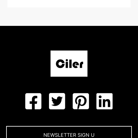
NEWSLETTER SIGN U