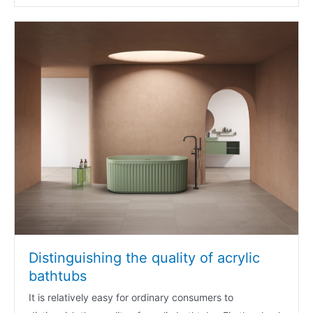
Distinguishing the quality of acrylic
bathtubs
It is relatively easy for ordinary consumers to