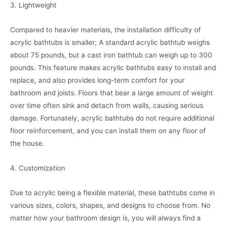
3. Lightweight
Compared to heavier materials, the installation difficulty of
acrylic bathtubs is smaller; A standard acrylic bathtub weighs
about 75 pounds, but a cast iron bathtub can weigh up to 300
pounds. This feature makes acrylic bathtubs easy to install and
replace, and also provides long-term comfort for your
bathroom and joists. Floors that bear a large amount of weight
over time often sink and detach from walls, causing serious
damage. Fortunately, acrylic bathtubs do not require additional
floor reinforcement, and you can install them on any floor of
the house.
4. Customization
Due to acrylic being a flexible material, these bathtubs come in
various sizes, colors, shapes, and designs to choose from. No
matter how your bathroom design is, you will always find a