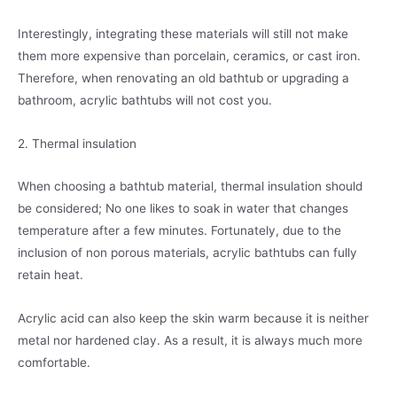
Interestingly, integrating these materials will still not make
them more expensive than porcelain, ceramics, or cast iron.
Therefore, when renovating an old bathtub or upgrading a
bathroom, acrylic bathtubs will not cost you.
2. Thermal insulation
When choosing a bathtub material, thermal insulation should
be considered; No one likes to soak in water that changes
temperature after a few minutes. Fortunately, due to the
inclusion of non porous materials, acrylic bathtubs can fully
retain heat.
Acrylic acid can also keep the skin warm because it is neither
metal nor hardened clay. As a result, it is always much more
comfortable.