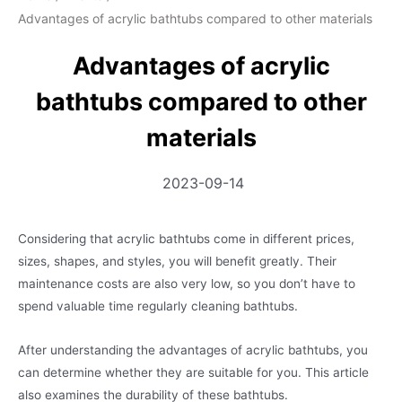
Advantages of acrylic bathtubs compared to other materials
Advantages of acrylic
bathtubs compared to other
materials
2023-09-14
Considering that acrylic bathtubs come in different prices,
sizes, shapes, and styles, you will benefit greatly. Their
maintenance costs are also very low, so you don’t have to
spend valuable time regularly cleaning bathtubs.
After understanding the advantages of acrylic bathtubs, you
can determine whether they are suitable for you. This article
also examines the durability of these bathtubs.