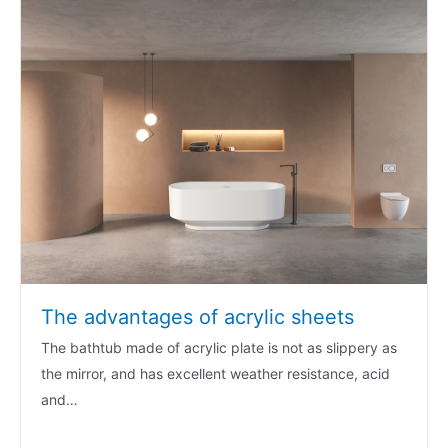
The advantages of acrylic sheets
The bathtub made of acrylic plate is not as slippery as
the mirror, and has excellent weather resistance, acid
and…