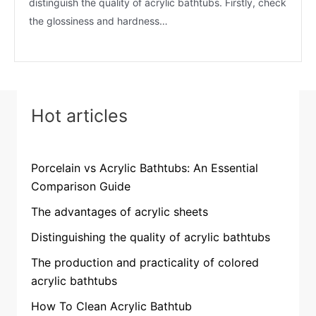
distinguish the quality of acrylic bathtubs. Firstly, check
the glossiness and hardness…
Hot articles
Porcelain vs Acrylic Bathtubs: An Essential
Comparison Guide
The advantages of acrylic sheets
Distinguishing the quality of acrylic bathtubs
The production and practicality of colored
acrylic bathtubs
How To Clean Acrylic Bathtub