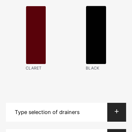
CLARET
BLACK
Type selection of drainers