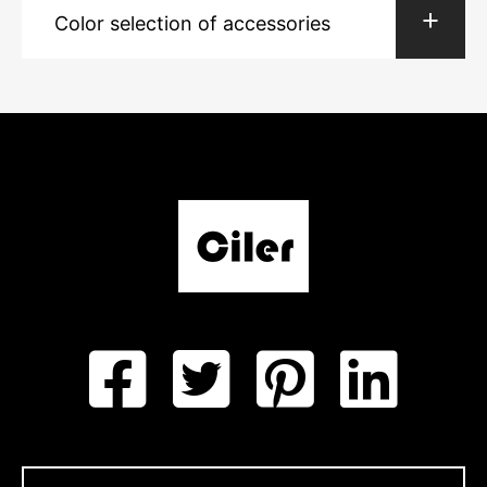
Color selection of accessories