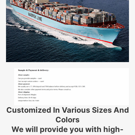
Customized In Various Sizes And
Colors
We will provide you with high-