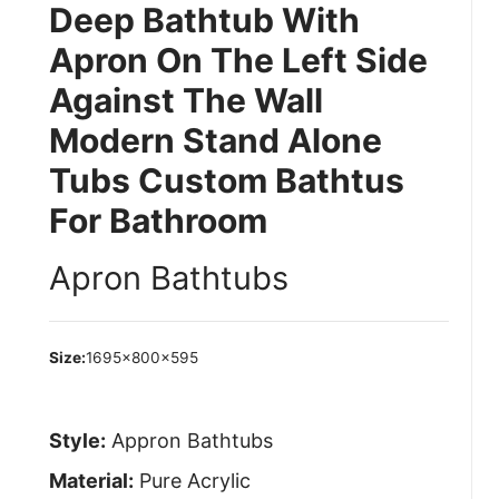
Deep Bathtub With
Apron On The Left Side
Against The Wall
Modern Stand Alone
Tubs Custom Bathtus
For Bathroom
Apron Bathtubs
Size:
1695×800×595
Style:
Appron Bathtubs
Material:
Pure Acrylic