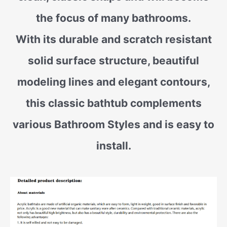
the focus of many bathrooms.
With its durable and scratch resistant
solid surface structure, beautiful
modeling lines and elegant contours,
this classic bathtub complements
various Bathroom Styles and is easy to
install.