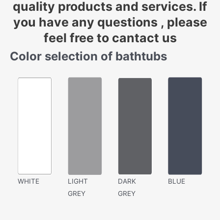
quality products and services. If
you have any questions , please
feel free to cantact us
Color selection of bathtubs
WHITE
LIGHT
DARK
BLUE
GREY
GREY