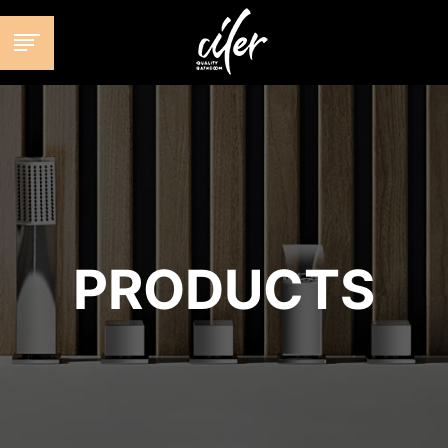
跳
至
内
容
PRODUCTS