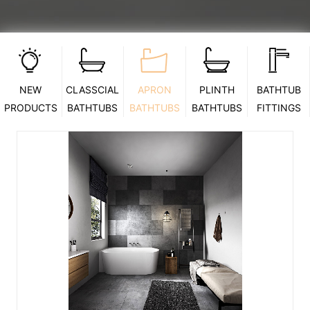
NEW
CLASSCIAL
APRON
PLINTH
BATHTUB
PRODUCTS
BATHTUBS
BATHTUBS
BATHTUBS
FITTINGS