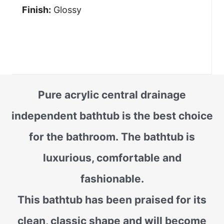
Finish:
Glossy
Pure acrylic central drainage
independent bathtub is the best choice
for the bathroom. The bathtub is
luxurious, comfortable and
fashionable.
This bathtub has been praised for its
clean, classic shape and will become