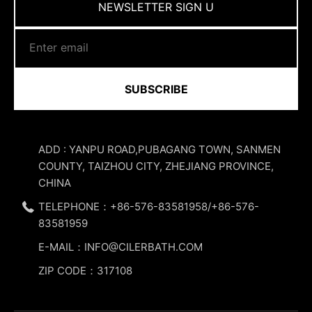
NEWSLETTER SIGN U
SUBSCRIBE
ADD : YANPU ROAD,PUBAGANG TOWN, SANMEN
COUNTY, TAIZHOU CITY, ZHEJIANG PROVINCE,
CHINA
TELEPHONE：+86-576-83581958/+86-576-
83581959
E-MAIL：INFO@CILERBATH.COM
ZIP CODE：317108