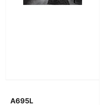
A695L