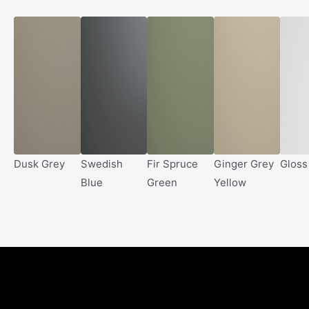
Dusk Grey
Swedish
Fir Spruce
Ginger Grey
Gloss
Blue
Green
Yellow