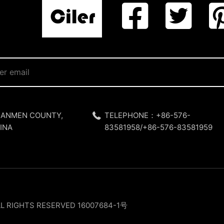
SANMEN COUNTY,
TELEPHONE：+86-576-
INA
83581958/+86-576-83581959
LL RIGHTS RESERVED
16007684-1号