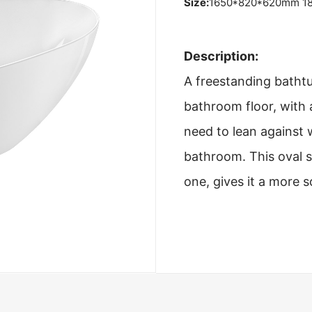
Size:
1650*820*620mm 1
Description:
A freestanding bathtub
bathroom floor, with 
need to lean against 
bathroom. This oval s
one, gives it a more 