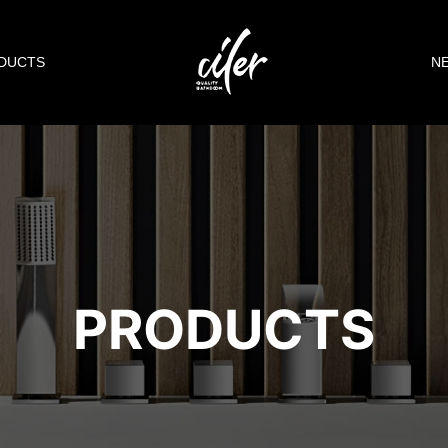
DUCTS
N
PRODUCTS