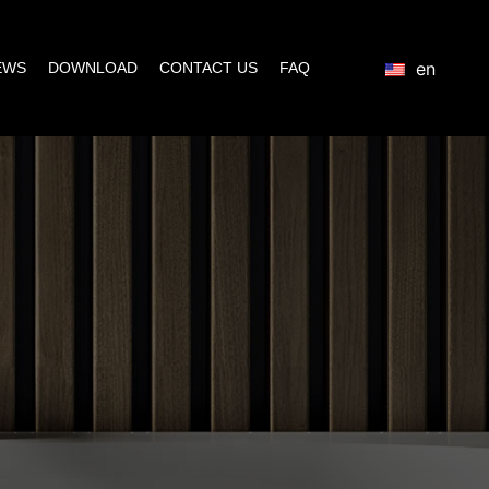
en
EWS
DOWNLOAD
CONTACT US
FAQ