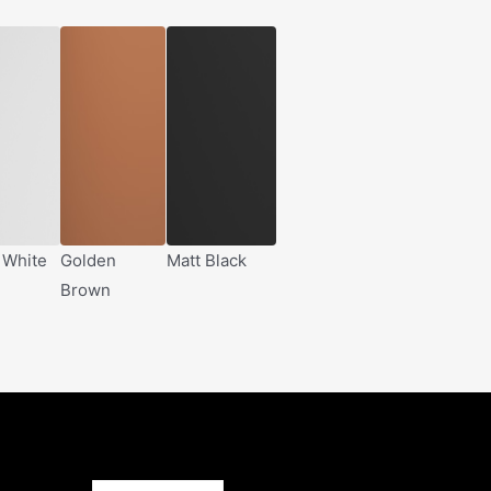
 White
Golden
Matt Black
Brown