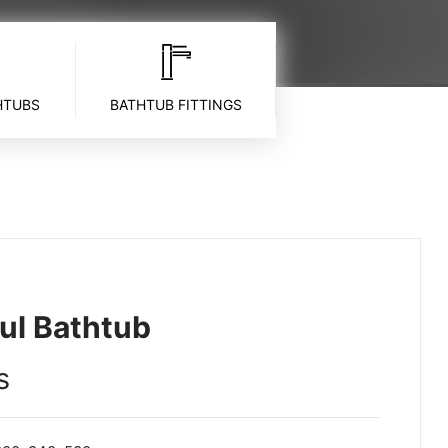
HTUBS
BATHTUB FITTINGS
ul Bathtub
s