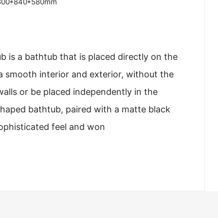
800*840*580mm
 is a bathtub that is placed directly on the
a smooth interior and exterior, without the
walls or be placed independently in the
haped bathtub, paired with a matte black
sophisticated feel and won