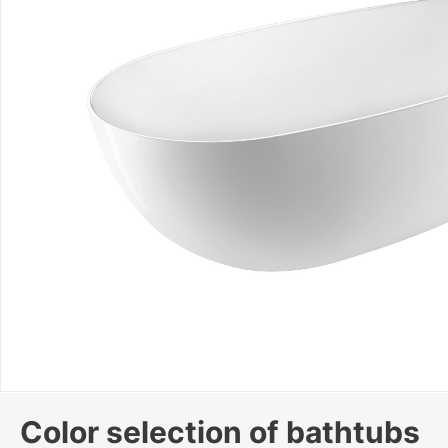
Color selection of bathtubs