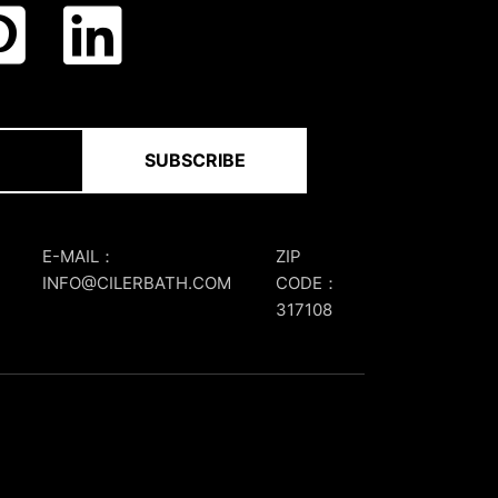
SUBSCRIBE
E-MAIL：
ZIP
INFO@CILERBATH.COM
CODE：
317108