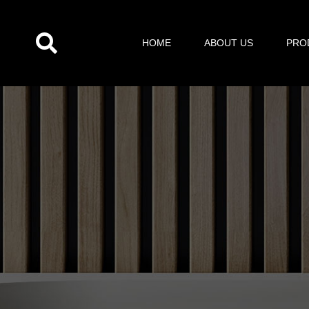
跳
至
HOME
ABOUT US
PRO
内
容