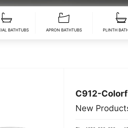
IAL BATHTUBS
APRON BATHTUBS
PLINTH BAT
C912-Colorf
New Product