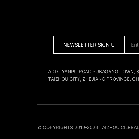
NEWSLETTER SIGN U
ADD : YANPU ROAD,PUBAGANG TOWN, 
TAIZHOU CITY, ZHEJIANG PROVINCE, CH
© COPYRIGHTS 2019-2026 TAIZHOU CILERA