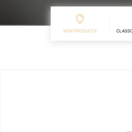
NEW PRODUCTS
CLASSC