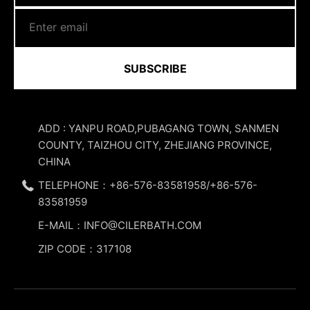
SUBSCRIBE
ADD : YANPU ROAD,PUBAGANG TOWN, SANMEN
COUNTY, TAIZHOU CITY, ZHEJIANG PROVINCE,
CHINA
TELEPHONE：+86-576-83581958/+86-576-
83581959
E-MAIL：INFO@CILERBATH.COM
ZIP CODE：317108