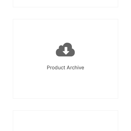
Product Archive