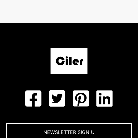
NEWSLETTER SIGN U