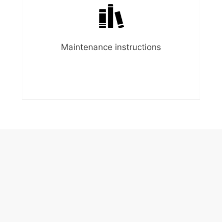
Maintenance instructions