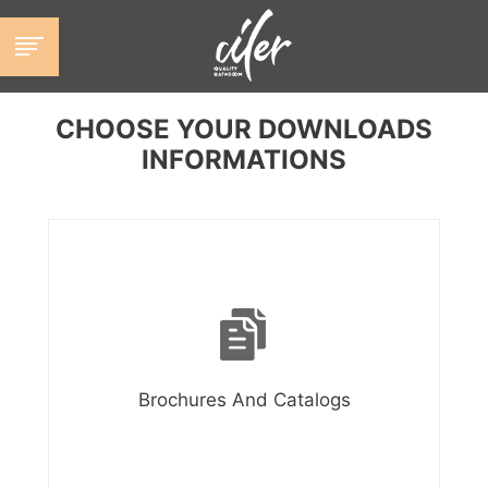
跳
至
内
容
CHOOSE YOUR DOWNLOADS
INFORMATIONS
Brochures And Catalogs