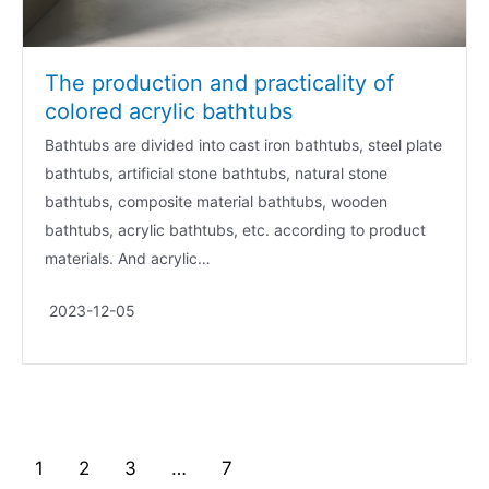
The production and practicality of
colored acrylic bathtubs
Bathtubs are divided into cast iron bathtubs, steel plate
bathtubs, artificial stone bathtubs, natural stone
bathtubs, composite material bathtubs, wooden
bathtubs, acrylic bathtubs, etc. according to product
materials. And acrylic…
2023-12-05
1
2
3
…
7