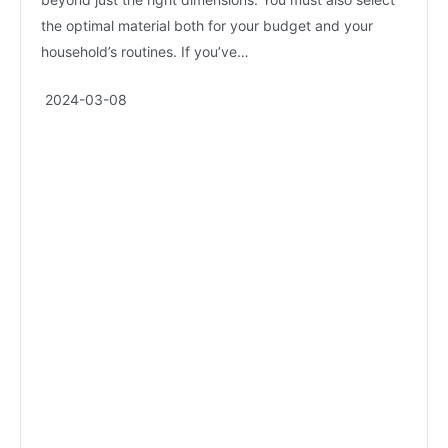
the optimal material both for your budget and your
household’s routines. If you’ve…
2024-03-08