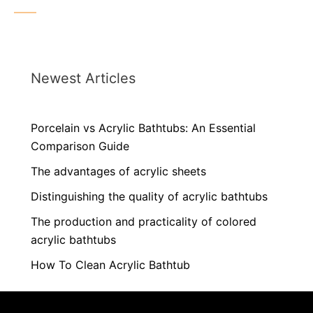
Newest Articles
Porcelain vs Acrylic Bathtubs: An Essential
Comparison Guide
The advantages of acrylic sheets
Distinguishing the quality of acrylic bathtubs
The production and practicality of colored
acrylic bathtubs
How To Clean Acrylic Bathtub