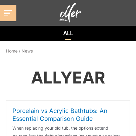
跳
至
内
容
ALL
Home
/
News
ALLYEAR
Porcelain vs Acrylic Bathtubs: An
Essential Comparison Guide
When replacing your old tub, the options extend
beyond just the right dimensions. You must also select