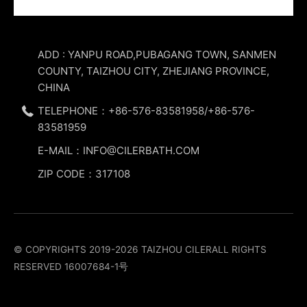
ADD : YANPU ROAD,PUBAGANG TOWN, SANMEN
COUNTY, TAIZHOU CITY, ZHEJIANG PROVINCE,
CHINA
TELEPHONE：+86-576-83581958/+86-576-
83581959
E-MAIL：INFO@CILERBATH.COM
ZIP CODE：317108
© COPYRIGHTS 2019-2026 TAIZHOU CILERALL RIGHTS
RESERVED
16007684-1号