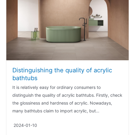
Distinguishing the quality of acrylic
bathtubs
It is relatively easy for ordinary consumers to
distinguish the quality of acrylic bathtubs. Firstly, check
the glossiness and hardness of acrylic. Nowadays,
many bathtubs claim to import acrylic, but…
2024-01-10