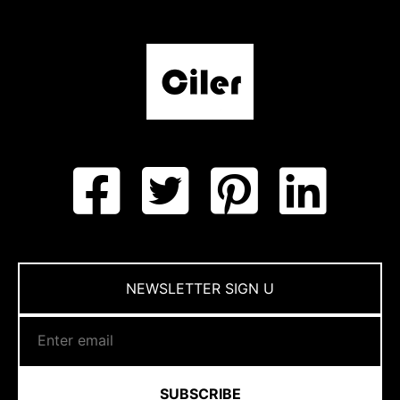
NEWSLETTER SIGN U
SUBSCRIBE