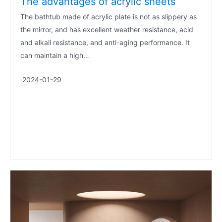
The advantages of acrylic sheets
The bathtub made of acrylic plate is not as slippery as
the mirror, and has excellent weather resistance, acid
and alkali resistance, and anti-aging performance. It
can maintain a high…
2024-01-29