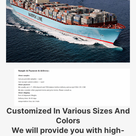
Customized In Various Sizes And
Colors
We will provide you with high-