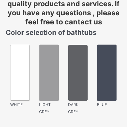
quality products and services. If
you have any questions , please
feel free to cantact us
Color selection of bathtubs
WHITE
LIGHT
DARK
BLUE
GREY
GREY