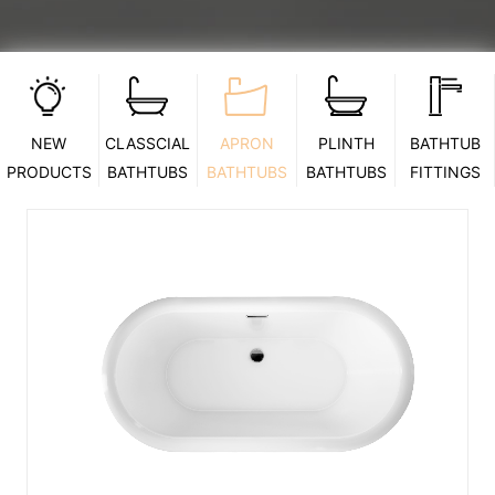
NEW
CLASSCIAL
APRON
PLINTH
BATHTUB
PRODUCTS
BATHTUBS
BATHTUBS
BATHTUBS
FITTINGS