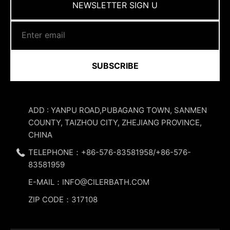
NEWSLETTER SIGN U
SUBSCRIBE
ADD : YANPU ROAD,PUBAGANG TOWN, SANMEN
COUNTY, TAIZHOU CITY, ZHEJIANG PROVINCE,
CHINA
TELEPHONE：+86-576-83581958/+86-576-
83581959
E-MAIL：INFO@CILERBATH.COM
ZIP CODE：317108