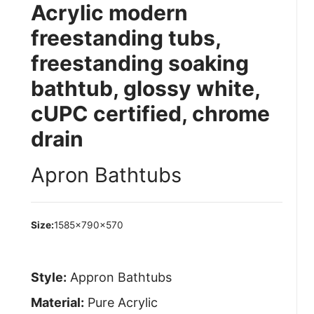
Acrylic modern
freestanding tubs,
freestanding soaking
bathtub, glossy white,
cUPC certified, chrome
drain
Apron Bathtubs
Size:
1585×790×570
Style:
Appron Bathtubs
Material:
Pure Acrylic