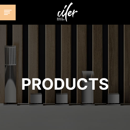
跳
至
内
容
PRODUCTS