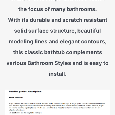
the focus of many bathrooms.
With its durable and scratch resistant
solid surface structure, beautiful
modeling lines and elegant contours,
this classic bathtub complements
various Bathroom Styles and is easy to
install.