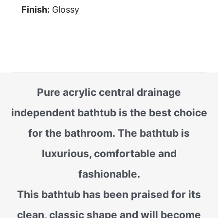
Finish:
Glossy
Pure acrylic central drainage
independent bathtub is the best choice
for the bathroom. The bathtub is
luxurious, comfortable and
fashionable.
This bathtub has been praised for its
clean, classic shape and will become