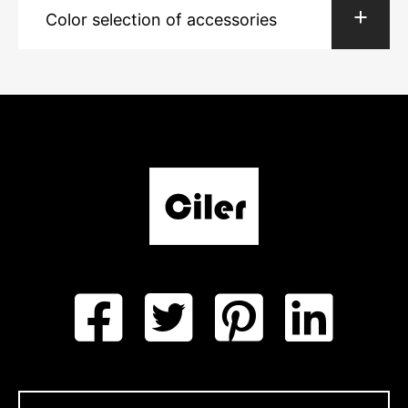
Color selection of accessories