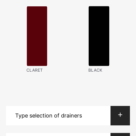
CLARET
BLACK
Type selection of drainers