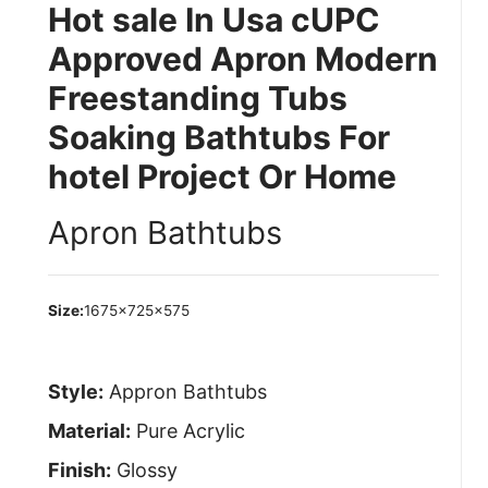
Hot sale In Usa cUPC
Approved Apron Modern
Freestanding Tubs
Soaking Bathtubs For
hotel Project Or Home
Apron Bathtubs
Size:
1675×725×575
Style:
Appron Bathtubs
Material:
Pure Acrylic
Finish:
Glossy