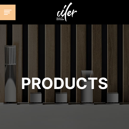
跳
至
内
容
PRODUCTS