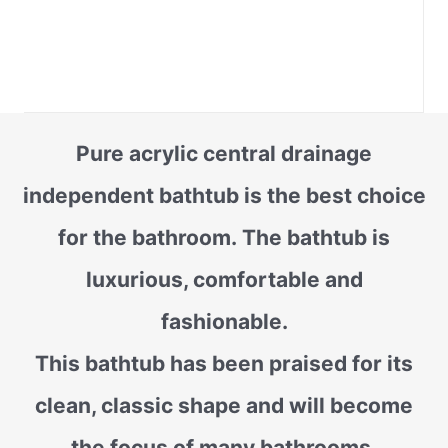
Pure acrylic central drainage
independent bathtub is the best choice
for the bathroom. The bathtub is
luxurious, comfortable and
fashionable.
This bathtub has been praised for its
clean, classic shape and will become
the focus of many bathrooms.