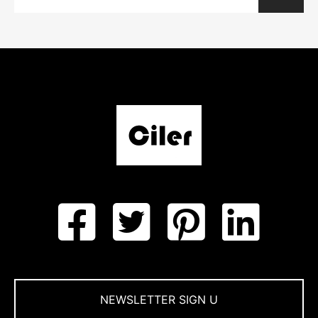
NEWSLETTER SIGN U