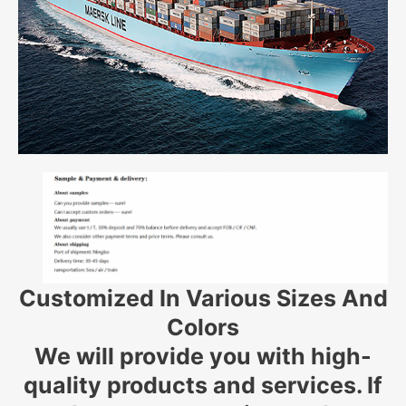
Customized In Various Sizes And
Colors
We will provide you with high-
quality products and services. If