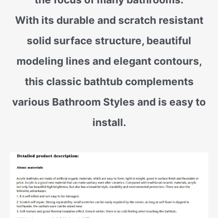
With its durable and scratch resistant
solid surface structure, beautiful
modeling lines and elegant contours,
this classic bathtub complements
various Bathroom Styles and is easy to
install.