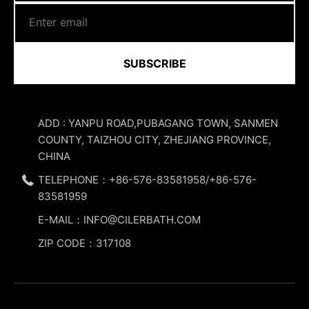
SUBSCRIBE
ADD : YANPU ROAD,PUBAGANG TOWN, SANMEN
COUNTY, TAIZHOU CITY, ZHEJIANG PROVINCE,
CHINA
TELEPHONE：+86-576-83581958/+86-576-
83581959
E-MAIL：INFO@CILERBATH.COM
ZIP CODE：317108