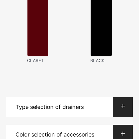
CLARET
BLACK
Type selection of drainers
Color selection of accessories