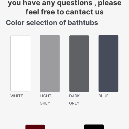
you have any questions , please
feel free to cantact us
Color selection of bathtubs
WHITE
LIGHT
DARK
BLUE
GREY
GREY