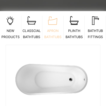
NEW
CLASSCIAL
APRON
PLINTH
BATHTUB
PRODUCTS
BATHTUBS
BATHTUBS
BATHTUBS
FITTINGS