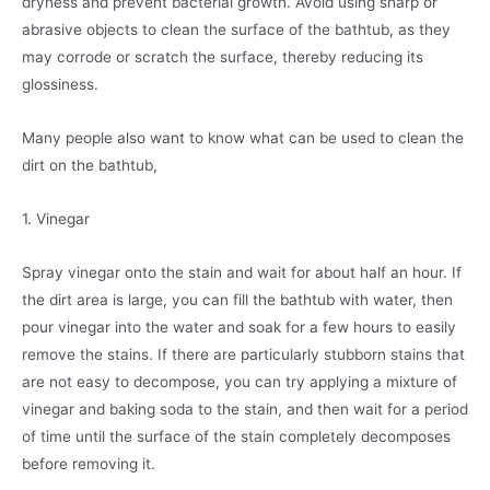
dryness and prevent bacterial growth. Avoid using sharp or
abrasive objects to clean the surface of the bathtub, as they
may corrode or scratch the surface, thereby reducing its
glossiness.
Many people also want to know what can be used to clean the
dirt on the bathtub,
1. Vinegar
Spray vinegar onto the stain and wait for about half an hour. If
the dirt area is large, you can fill the bathtub with water, then
pour vinegar into the water and soak for a few hours to easily
remove the stains. If there are particularly stubborn stains that
are not easy to decompose, you can try applying a mixture of
vinegar and baking soda to the stain, and then wait for a period
of time until the surface of the stain completely decomposes
before removing it.