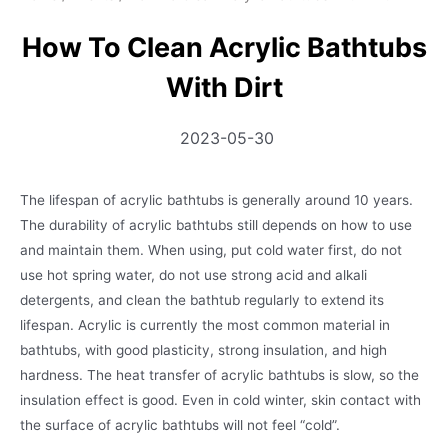
How To Clean Acrylic Bathtubs
With Dirt
2023-05-30
The lifespan of acrylic bathtubs is generally around 10 years.
The durability of acrylic bathtubs still depends on how to use
and maintain them. When using, put cold water first, do not
use hot spring water, do not use strong acid and alkali
detergents, and clean the bathtub regularly to extend its
lifespan. Acrylic is currently the most common material in
bathtubs, with good plasticity, strong insulation, and high
hardness. The heat transfer of acrylic bathtubs is slow, so the
insulation effect is good. Even in cold winter, skin contact with
the surface of acrylic bathtubs will not feel “cold”.