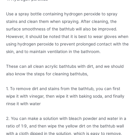
Use a spray bottle containing hydrogen peroxide to spray
stains and clean them when spraying. After cleaning, the
surface smoothness of the bathtub will also be improved.
However, it should be noted that it is best to wear gloves when
using hydrogen peroxide to prevent prolonged contact with the
skin, and to maintain ventilation in the bathroom.
These can all clean acrylic bathtubs with dirt, and we should
also know the steps for cleaning bathtubs,
1. To remove dirt and stains from the bathtub, you can first
wipe it with vinegar, then wipe it with baking soda, and finally
rinse it with water
2. You can make a solution with bleach powder and water in a
ratio of 1:9, and then wipe the yellow dirt on the bathtub wall
with a cloth dipped in the solution, which is easy to remove.