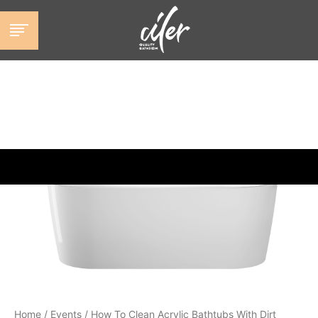
跳
至
内
容
Home
/
Events
/
How To Clean Acrylic Bathtubs With Dirt