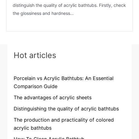
distinguish the quality of acrylic bathtubs. Firstly, check
the glossiness and hardness…
Hot articles
Porcelain vs Acrylic Bathtubs: An Essential
Comparison Guide
The advantages of acrylic sheets
Distinguishing the quality of acrylic bathtubs
The production and practicality of colored
acrylic bathtubs
How To Clean Acrylic Bathtub