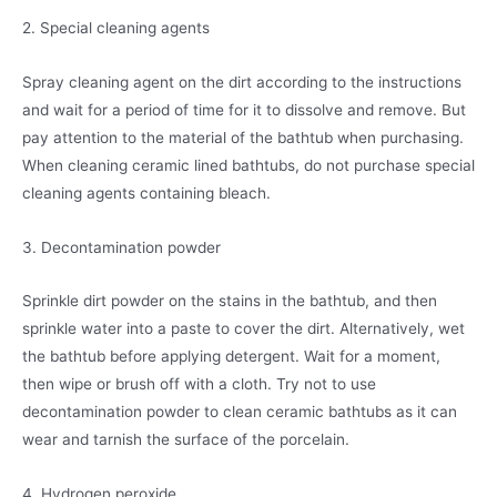
2. Special cleaning agents
Spray cleaning agent on the dirt according to the instructions
and wait for a period of time for it to dissolve and remove. But
pay attention to the material of the bathtub when purchasing.
When cleaning ceramic lined bathtubs, do not purchase special
cleaning agents containing bleach.
3. Decontamination powder
Sprinkle dirt powder on the stains in the bathtub, and then
sprinkle water into a paste to cover the dirt. Alternatively, wet
the bathtub before applying detergent. Wait for a moment,
then wipe or brush off with a cloth. Try not to use
decontamination powder to clean ceramic bathtubs as it can
wear and tarnish the surface of the porcelain.
4. Hydrogen peroxide