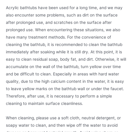
Acrylic bathtubs have been used for a long time, and we may
also encounter some problems, such as dirt on the surface
after prolonged use, and scratches on the surface after
prolonged use. When encountering these situations, we also
have many treatment methods. For the convenience of
cleaning the bathtub, it is recommended to clean the bathtub
immediately after soaking while it is still dry. At this point, it is
easy to clean residual soap, body fat, and dirt. Otherwise, it will
accumulate on the wall of the bathtub, turn yellow over time
and be difficult to clean. Especially in areas with hard water
quality, due to the high calcium content in the water, it is easy
to leave yellow marks on the bathtub wall or under the faucet.
Therefore, after use, it is necessary to perform a simple
cleaning to maintain surface cleanliness.
When cleaning, please use a soft cloth, neutral detergent, or
soapy water to clean, and then wipe off the water to avoid