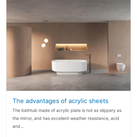
The advantages of acrylic sheets
The bathtub made of acrylic plate is not as slippery as
the mirror, and has excellent weather resistance, acid
and…