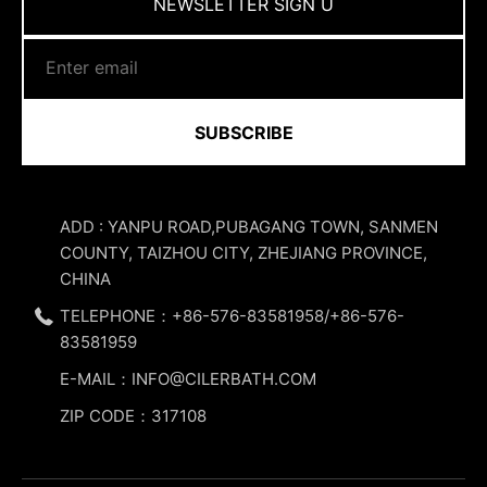
NEWSLETTER SIGN U
SUBSCRIBE
ADD : YANPU ROAD,PUBAGANG TOWN, SANMEN
COUNTY, TAIZHOU CITY, ZHEJIANG PROVINCE,
CHINA
TELEPHONE：+86-576-83581958/+86-576-
83581959
E-MAIL：INFO@CILERBATH.COM
ZIP CODE：317108