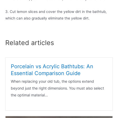
3. Cut lemon slices and cover the yellow dirt in the bathtub,
which can also gradually eliminate the yellow dirt.
Related articles
Porcelain vs Acrylic Bathtubs: An
Essential Comparison Guide
When replacing your old tub, the options extend
beyond just the right dimensions. You must also select
the optimal material…