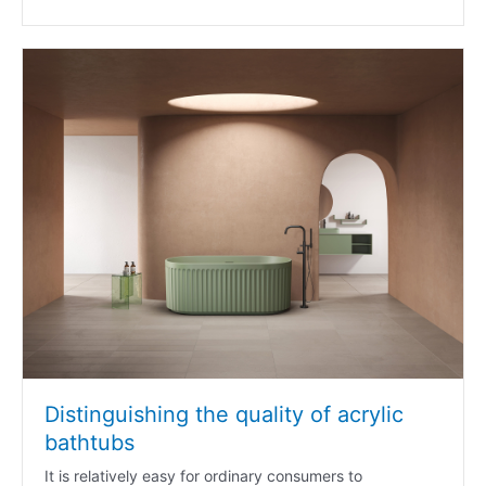
Distinguishing the quality of acrylic
bathtubs
It is relatively easy for ordinary consumers to